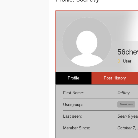
here:
56che
User
Profile
Post History
First Name:
Jeffrey
Usergroups:
Members
Last seen:
Seen 6 yea
Member Since:
October 7,