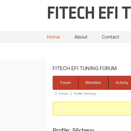
FITECH EFI
Home
About
Contact
FITECH EFI TUNING FORUM
Forum
Forum
Members
Activity
Navigation
Forum
Forum
Profile: 56chevy
breadcrumbs
-
You
are
Profile: 56chevy