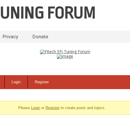
 TUNING FORUM
Skip
Privacy
Donate
to
content
Login
Register
Please
Login
or
Register
to create posts and topics.