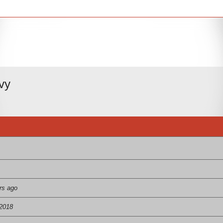
vy
rs ago
 2018