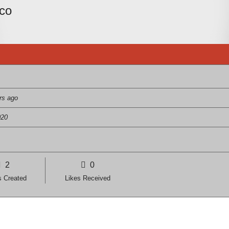
nco
rs ago
020
2
0
s Created
Likes Received