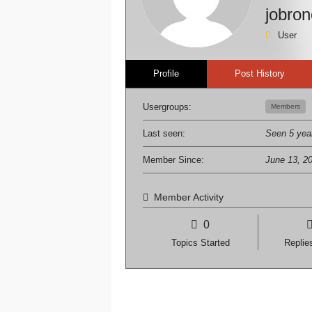
jobro
User
Profile
Post History
Usergroups:
Members
Last seen:
Seen 5 yea
Member Since:
June 13, 2
Member Activity
0
Topics Started
Replie