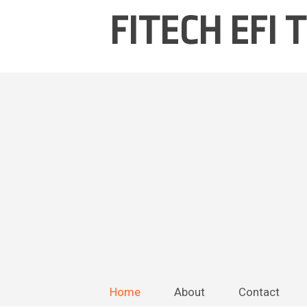
FITECH EFI
Home
About
Contact