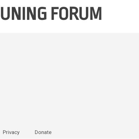
 TUNING FORUM
Skip
Privacy
Donate
to
content