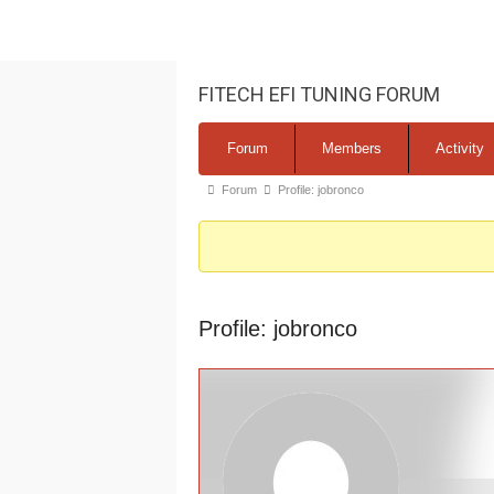
FITECH EFI TUNING FORUM
Forum
Forum
Members
Activity
Navigation
Forum
Forum
Profile: jobronco
breadcrumbs
-
You
are
Profile: jobronco
here: