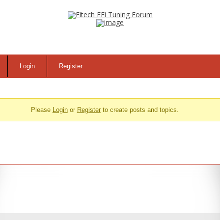
Login
Register
Please
Login
or
Register
to create posts and topics.