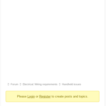
Forum
Forum
Electrical: Wiring requirements
Handheld issues
breadcrumbs
Please
Login
or
Register
to create posts and topics.
-
You