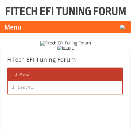
FITECH EFI TUNING FORUM
Skip
Se
Menu
to
for
content
FiTech EFI Tuning Forum
Menu
Forum
Navigation