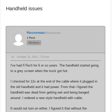
are
Handheld issues
here:
Houseman
@houseman
1 Post
Members
#1
· October 11, 2021, 7:23 am
I've had FiTech for 6 or so years. The handheld started going
to a grey screen when the truck got hot.
I checked for 12v at the end of the cable where it plugged in
the old handheld and it had power. From that i figured the
handheld was dead from getting wet and being banged
around. I ordered a new style handheld with cable.
It would not turn on either. I figured it that without the